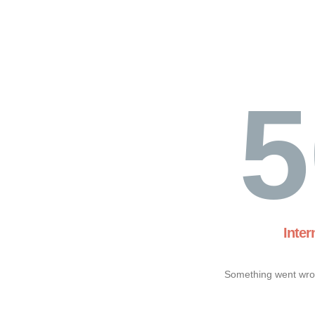
5
Inter
Something went wron