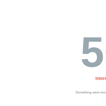
5
Inter
Something went wron