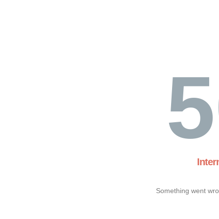
5
Inter
Something went wron