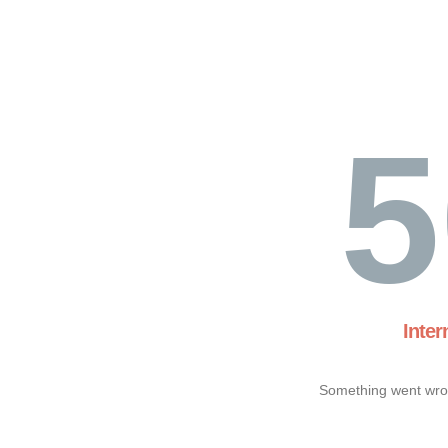
5
Inter
Something went wron